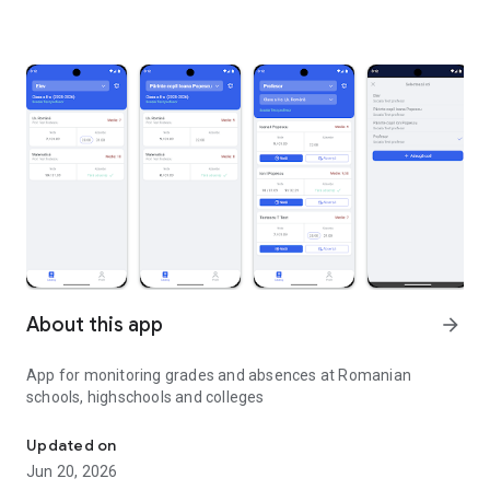
About this app
arrow_forward
App for monitoring grades and absences at Romanian
schools, highschools and colleges
Grades, absences and more
Updated on
Jun 20, 2026