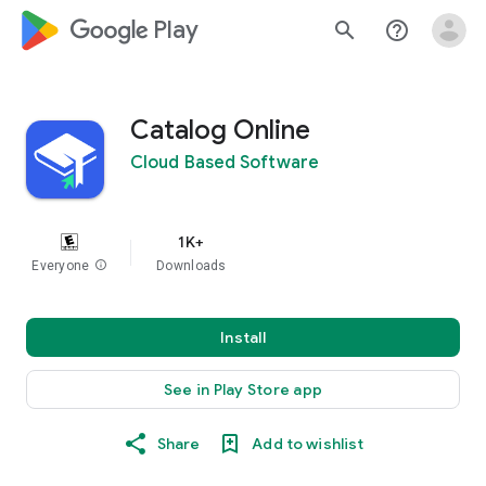
google_logo Play
search
help_outline
Catalog Online
Cloud Based Software
1K+
Everyone
info
Downloads
Install
See in Play Store app
Share
Add to wishlist