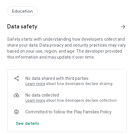
Education
Data safety
arrow_forward
Safety starts with understanding how developers collect and
share your data. Data privacy and security practices may vary
based on your use, region, and age. The developer provided
this information and may update it over time.
No data shared with third parties
Learn more
about how developers declare sharing
No data collected
Learn more
about how developers declare collection
Committed to follow the Play Families Policy
See details