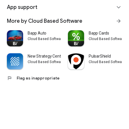
App support
expand_more
More by Cloud Based Software
arrow_forward
Bapp Auto
Bapp Cards
Cloud Based Software
Cloud Based Software
New Strategy Center
PulsarShield
Cloud Based Software
Cloud Based Software
flag
Flag as inappropriate