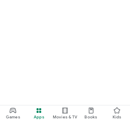
Games
Apps
Movies & TV
Books
Kids